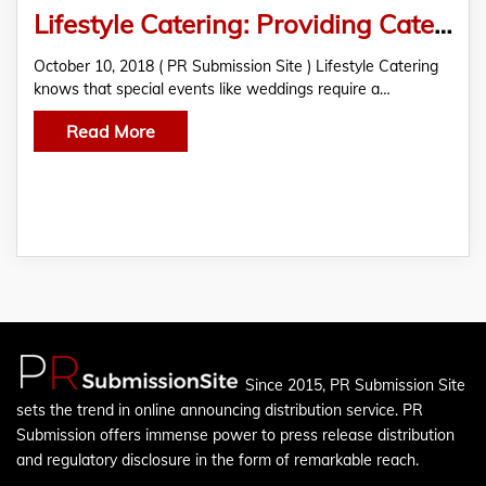
Lifestyle Catering: Providing Catering Services For Various Wedding Specifications
October 10, 2018 ( PR Submission Site ) Lifestyle Catering
knows that special events like weddings require a…
Read More
Since 2015, PR Submission Site
sets the trend in online announcing distribution service. PR
Submission offers immense power to press release distribution
and regulatory disclosure in the form of remarkable reach.