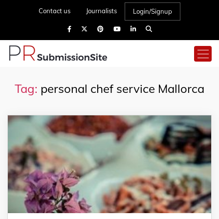
Contact us
Journalists
Login/Signup
Tag:
personal chef service Mallorca