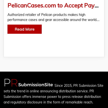
PelicanCases.com to Accept Payments in Bitcoin Diamond & 6 Other Cryptocurrencies
Authorized retailer of Pelican products makes high
performance cases and gear accessible around the world.…
Read More
Since 2015, PR Submission Site
sets the trend in online announcing distribution service. PR
Submission offers immense power to press release distribution
and regulatory disclosure in the form of remarkable reach.