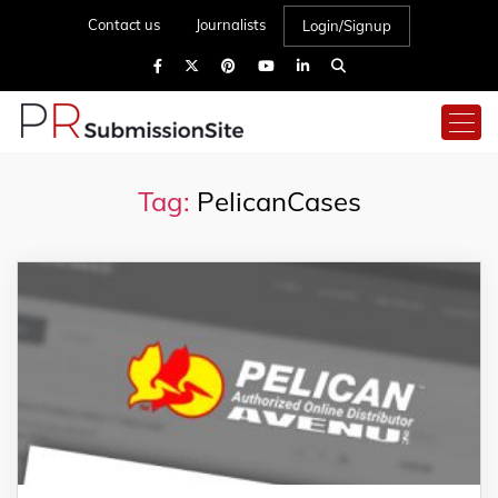
Contact us
Journalists
Login/Signup
Tag:
PelicanCases