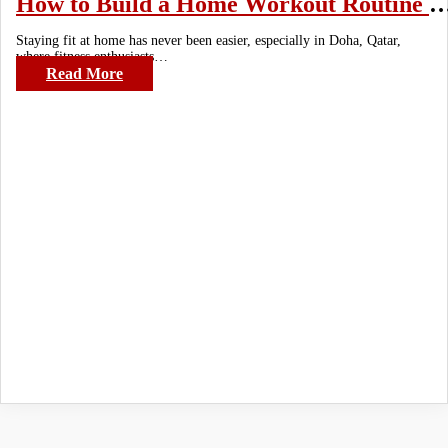
How to Build a Home Workout Routine with Mini
Staying fit at home has never been easier, especially in Doha, Qatar,
where fitness enthusiasts…
Read More