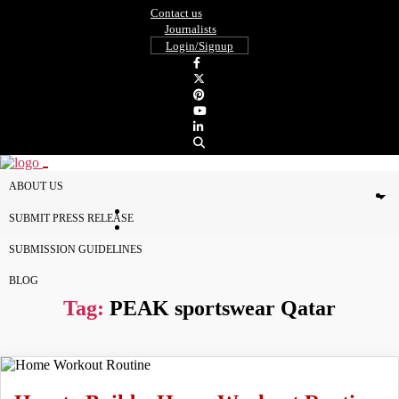
Contact us
Journalists
Login/Signup
ABOUT US
SUBMIT PRESS RELEASE
SUBMISSION GUIDELINES
BLOG
Tag:
PEAK sportswear Qatar