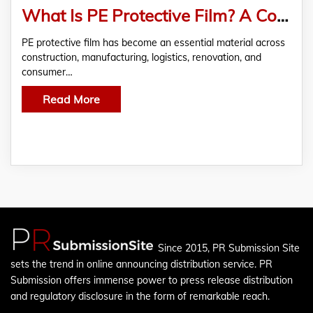
What Is PE Protective Film? A Complete Guide for Construction, Manufacturing, and Home Renovation
PE protective film has become an essential material across
construction, manufacturing, logistics, renovation, and
consumer…
Read More
Since 2015, PR Submission Site
sets the trend in online announcing distribution service. PR
Submission offers immense power to press release distribution
and regulatory disclosure in the form of remarkable reach.