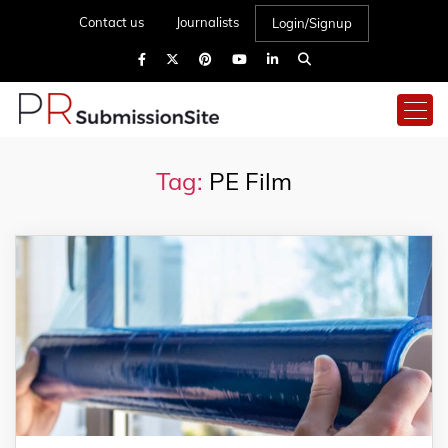
Contact us
Journalists
Login/Signup
Tag:
PE Film