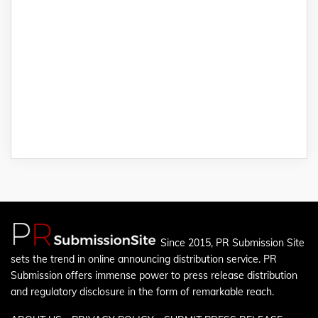
Since 2015, PR Submission Site
sets the trend in online announcing distribution service. PR
Submission offers immense power to press release distribution
and regulatory disclosure in the form of remarkable reach.