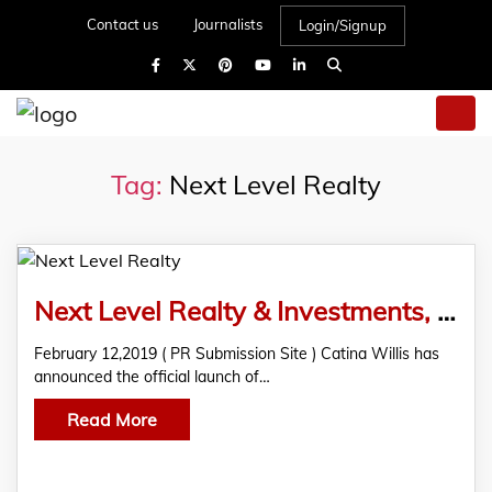
Contact us
Journalists
Login/Signup
Tag:
Next Level Realty
Next Level Realty & Investments, LLC, Announces Official Launch
February 12,2019 ( PR Submission Site ) Catina Willis has
announced the official launch of…
Read More