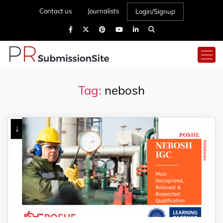
Contact us
Journalists
Login/Signup
Tag:
nebosh