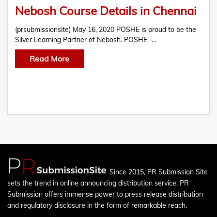
Nebosh Course Details in Chennai
(prsubmissionsite) May 16, 2020 POSHE is proud to be the
Silver Learning Partner of Nebosh. POSHE -…
Read More
Since 2015, PR Submission Site
sets the trend in online announcing distribution service. PR
Submission offers immense power to press release distribution
and regulatory disclosure in the form of remarkable reach.