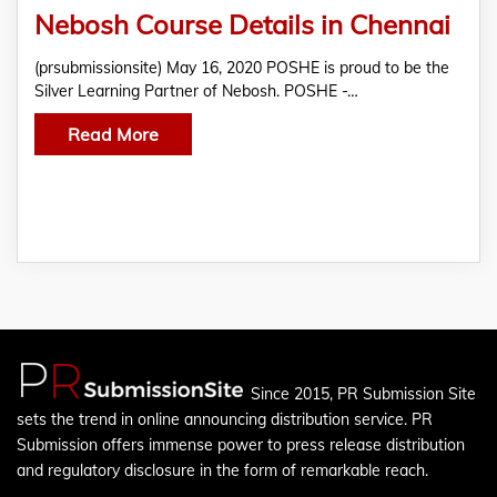
Nebosh Course Details in Chennai
(prsubmissionsite) May 16, 2020 POSHE is proud to be the
Silver Learning Partner of Nebosh. POSHE -…
Read More
Since 2015, PR Submission Site
sets the trend in online announcing distribution service. PR
Submission offers immense power to press release distribution
and regulatory disclosure in the form of remarkable reach.