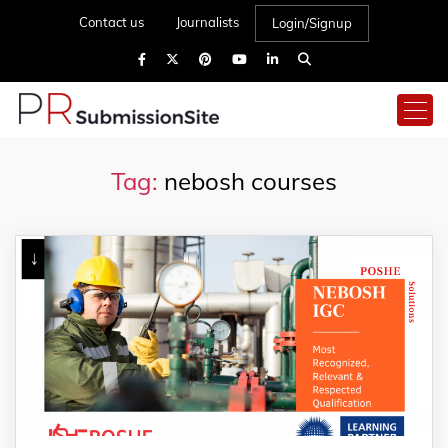
Contact us
Journalists
Login/Signup
Tag:
nebosh courses