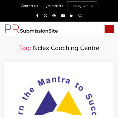
Contact us
Journalists
Login/Signup
Tag:
Nclex Coaching Centre