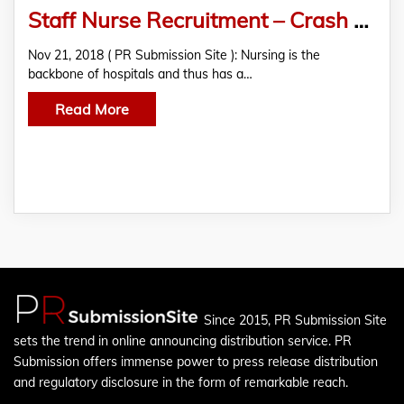
Staff Nurse Recruitment – Crash Course by Mantram Nursing Academy
Nov 21, 2018 ( PR Submission Site ): Nursing is the
backbone of hospitals and thus has a…
Read More
Since 2015, PR Submission Site
sets the trend in online announcing distribution service. PR
Submission offers immense power to press release distribution
and regulatory disclosure in the form of remarkable reach.