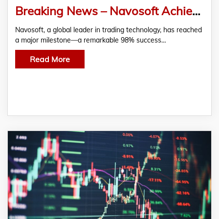
Breaking News – Navosoft Achieves 98% Success Rate with Advanced Trading Algorithms
Navosoft, a global leader in trading technology, has reached
a major milestone—a remarkable 98% success…
Read More