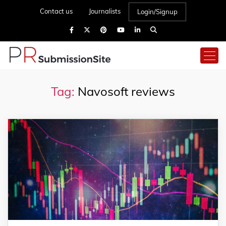
Contact us
Journalists
Login/Signup
Tag:
Navosoft reviews