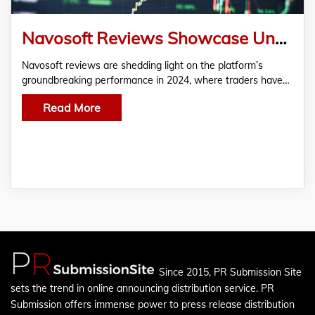
Navosoft Reviews Showcase Unparalleled Success in Cryptocurrency Trading for 2024
Navosoft reviews are shedding light on the platform’s
groundbreaking performance in 2024, where traders have…
Read More
Since 2015, PR Submission Site
sets the trend in online announcing distribution service. PR
Submission offers immense power to press release distribution