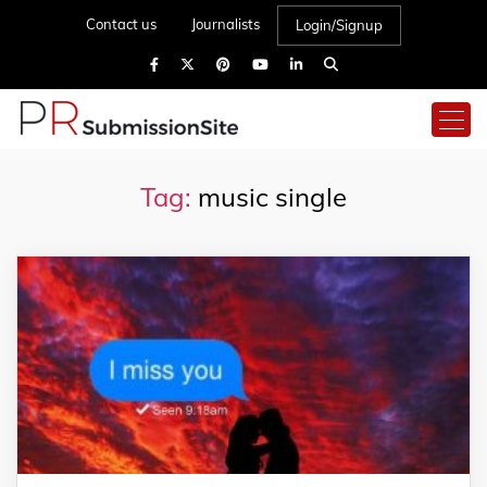
Contact us
Journalists
Login/Signup
Tag:
music single