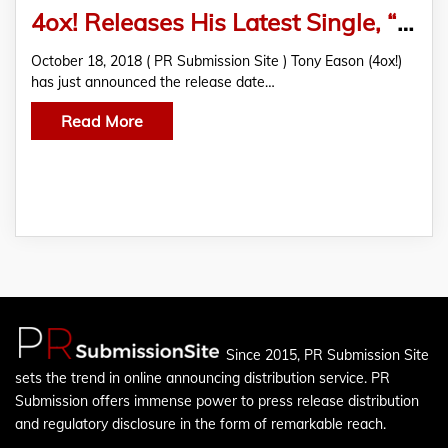
4ox! Releases His Latest Single, “I Miss You” on October 26
October 18, 2018 ( PR Submission Site ) Tony Eason (4ox!)
has just announced the release date…
Read More
Since 2015, PR Submission Site
sets the trend in online announcing distribution service. PR
Submission offers immense power to press release distribution
and regulatory disclosure in the form of remarkable reach.