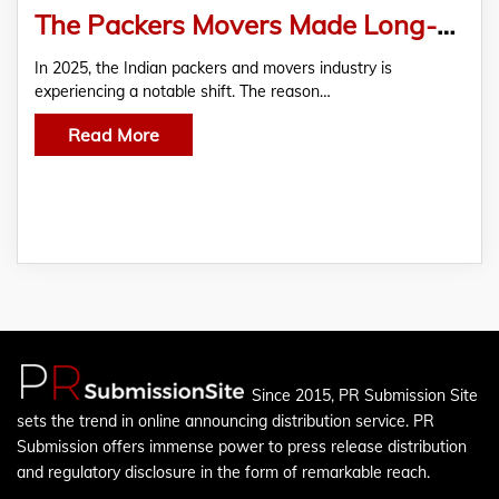
The Packers Movers Made Long-Distance Moves Easy
In 2025, the Indian packers and movers industry is
experiencing a notable shift. The reason…
Read More
Since 2015, PR Submission Site
sets the trend in online announcing distribution service. PR
Submission offers immense power to press release distribution
and regulatory disclosure in the form of remarkable reach.