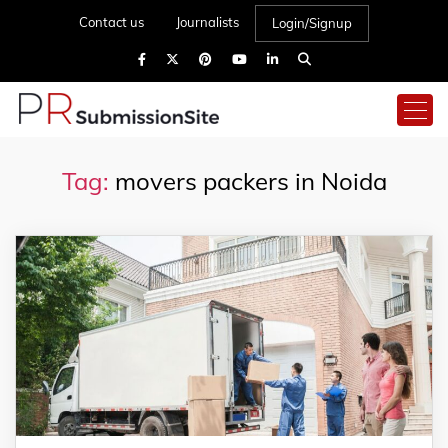
Contact us
Journalists
Login/Signup
Tag:
movers packers in Noida