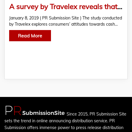
A survey by Travelex reveals that 24% of consumers refuse to go cashless
January 8, 2019 ( PR Submission Site ) The study conducted
by Travelex explores consumers’ attitudes towards cash…
Read More
Since 2015, PR Submission Site
sets the trend in online announcing distribution service. PR
Submission offers immense power to press release distribution