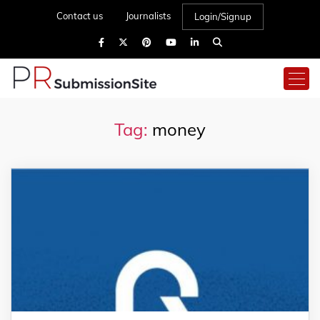
Contact us
Journalists
Login/Signup
Tag:
money