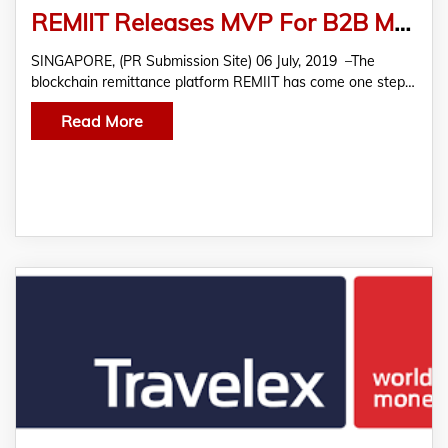
REMIIT Releases MVP For B2B Money Transfer Technology
SINGAPORE, (PR Submission Site) 06 July, 2019 –The
blockchain remittance platform REMIIT has come one step…
Read More