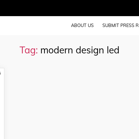
ABOUT US
SUBMIT PRESS R
Tag:
modern design led