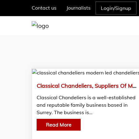
Contact us
Journalists
Login/Signup
Classical Chandeliers, Suppliers Of Modern Chandeliers And Modernised Design LED’s
Classical Chandeliers is a well-established
and reputable family business based in
Surrey. The business is…
Read More