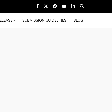
ELEASE
SUBMISSION GUIDELINES
BLOG