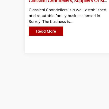
Classical Chandeliers, Suppliers Of Modern Chandeliers And Modernised Design LED’s
Classical Chandeliers is a well-established
and reputable family business based in
Surrey. The business is…
Read More