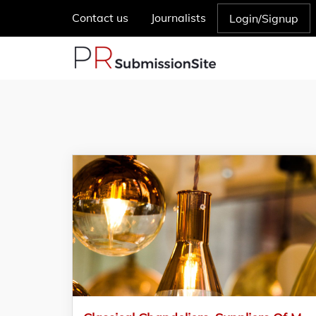
Contact us
Journalists
Login/Signup