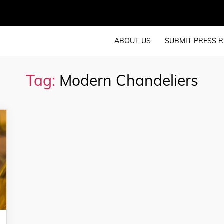
ABOUT US
SUBMIT PRESS R
Tag:
Modern Chandeliers