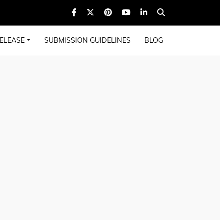
ELEASE
SUBMISSION GUIDELINES
BLOG