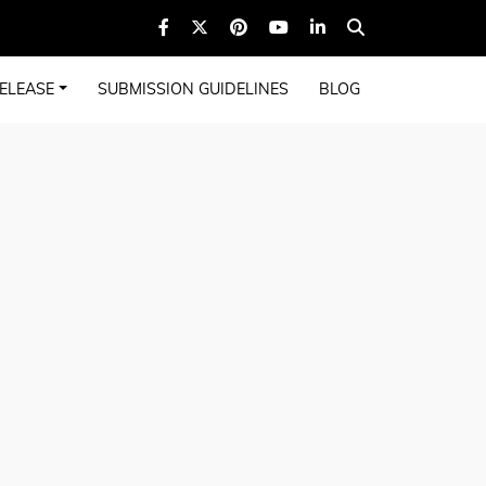
ELEASE
SUBMISSION GUIDELINES
BLOG