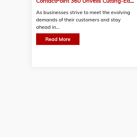
ContactPoint 360 Unveils Cutting-Edge Customer Engagement Solutions for the Modern Business Landscape
As businesses strive to meet the evolving
demands of their customers and stay
ahead in…
Read More