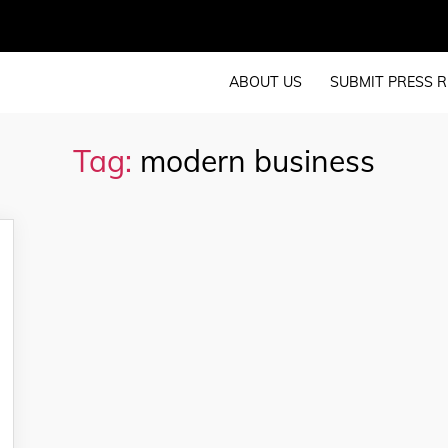
ABOUT US
SUBMIT PRESS R
Tag:
modern business