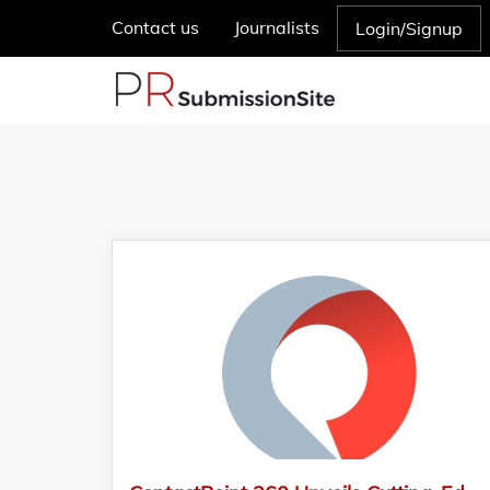
Contact us
Journalists
Login/Signup