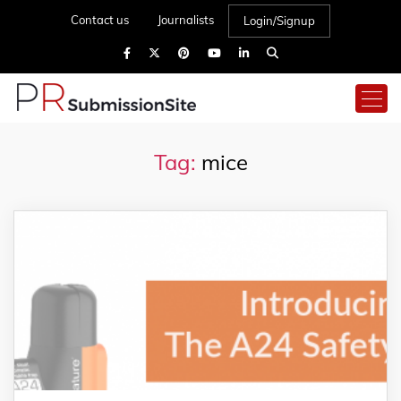
Contact us
Journalists
Login/Signup
Tag:
mice