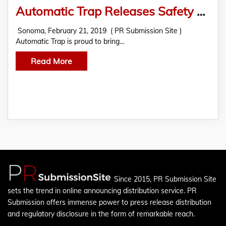
Automatic Trap Releases Safety Shield Excluder For A Safer Rat Trap
Sonoma, February 21, 2019 ( PR Submission Site )
Automatic Trap is proud to bring…
Read More
Since 2015, PR Submission Site
sets the trend in online announcing distribution service. PR
Submission offers immense power to press release distribution
and regulatory disclosure in the form of remarkable reach.