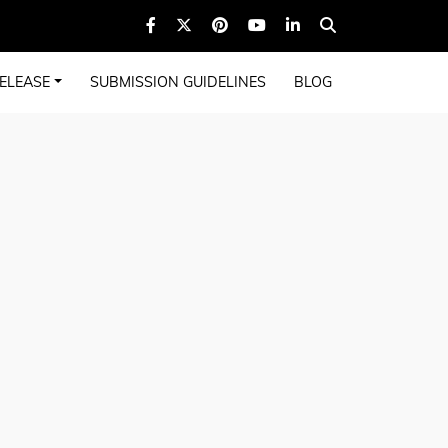
ELEASE
SUBMISSION GUIDELINES
BLOG