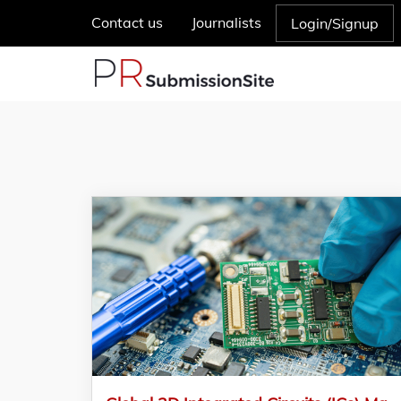
Contact us
Journalists
Login/Signup