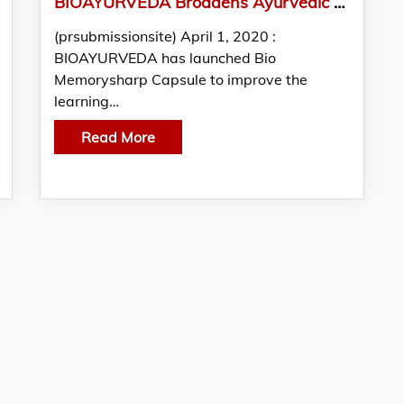
BIOAYURVEDA Broadens Ayurvedic Supplement Range With Memory Health Supplements
(prsubmissionsite) April 1, 2020 :
BIOAYURVEDA has launched Bio
Memorysharp Capsule to improve the
learning…
Read More