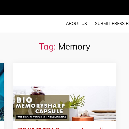
ABOUT US
SUBMIT PRESS R
Tag:
Memory