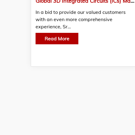
Global 3D Integrated Circuits (ICs) Market Analysis And Forecast, 2022-2028
In a bid to provide our valued customers
with an even more comprehensive
experience, Sr…
Read More