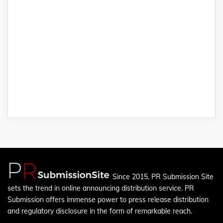
Since 2015, PR Submission Site
sets the trend in online announcing distribution service. PR
Submission offers immense power to press release distribution
and regulatory disclosure in the form of remarkable reach.