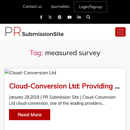
Contact us
Journalists
Login/Signup
Tag:
measured survey
Cloud-Conversion Ltd: Providing Quality BIM Services For Various Sectors
January 29,2019 ( PR Submission Site ) Cloud-Conversion
Ltd cloud-conversion, one of the leading providers…
Read More