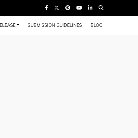
ELEASE
SUBMISSION GUIDELINES
BLOG