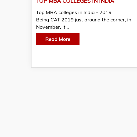
TOP MBA COLLEGES IN INDIA
Top MBA colleges in India - 2019
Being CAT 2019 just around the corner, in
November, it…
Read More