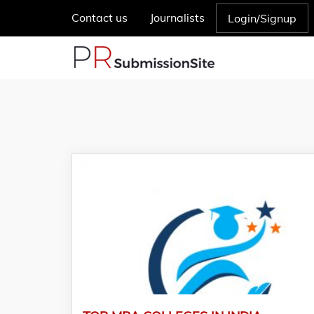
Contact us
Journalists
Login/Signup