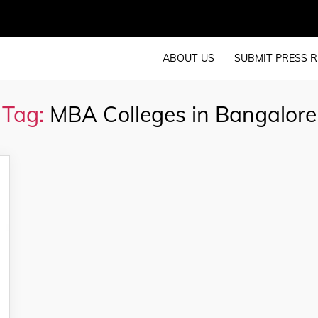
ABOUT US
SUBMIT PRESS R
Tag:
MBA Colleges in Bangalore