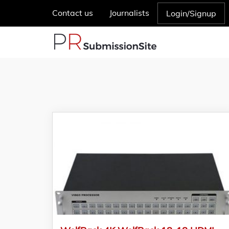
Contact us
Journalists
Login/Signup