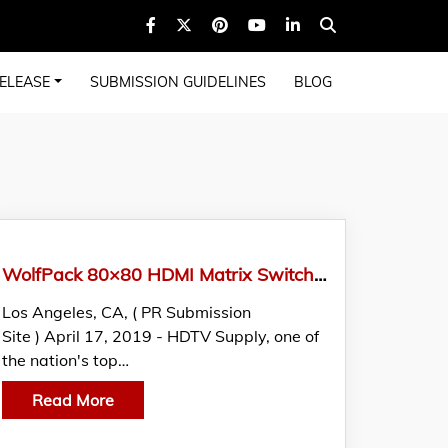
ELEASE
SUBMISSION GUIDELINES
BLOG
WolfPack 80×80 HDMI Matrix Switch Announced By HDTV Supply, Inc.
Los Angeles, CA, ( PR Submission
Site ) April 17, 2019 - HDTV Supply, one of
the nation's top…
Read More