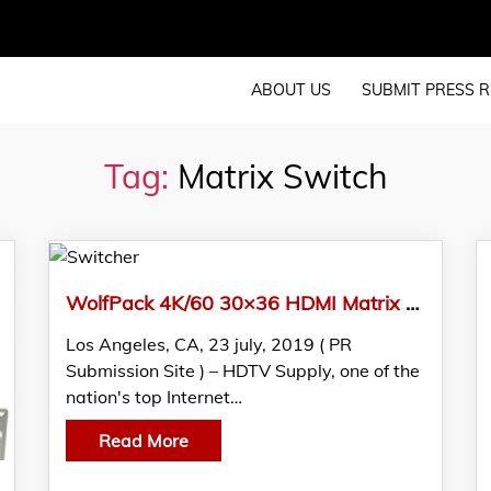
ABOUT US
SUBMIT PRESS R
Tag:
Matrix Switch
WolfPack 4K/60 30×36 HDMI Matrix Switcher W/HDMI 2.0, HDCP 2.2, 4:4:4 HDR @ 18GBPS Announced By HDTV Supply, Inc.
Los Angeles, CA, 23 july, 2019 ( PR
Submission Site ) – HDTV Supply, one of the
nation's top Internet…
Read More