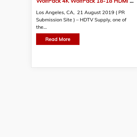
WolfPack 4K WolfPack 18-18 HDMI Matrix Switch With iPad App Announced by HDTV Supply, Inc.
Los Angeles, CA, 21 August 2019 ( PR
Submission Site ) – HDTV Supply, one of
the…
Read More