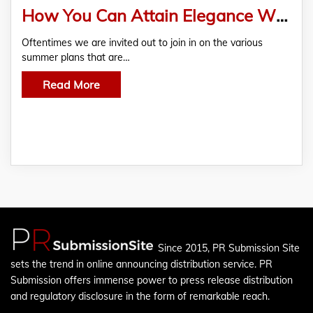
How You Can Attain Elegance With Mantua Silkwear Assistance
Oftentimes we are invited out to join in on the various
summer plans that are…
Read More
Since 2015, PR Submission Site
sets the trend in online announcing distribution service. PR
Submission offers immense power to press release distribution
and regulatory disclosure in the form of remarkable reach.