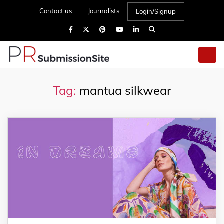
Contact us
Journalists
Login/Signup
Tag:
mantua silkwear