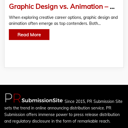
Graphic Design vs. Animation – Which Career Path Should You Choose?
When exploring creative career options, graphic design and
animation often emerge as top contenders. Both…
Read More
Since 2015, PR Submission Site
sets the trend in online announcing distribution service. PR
Submission offers immense power to press release distribution
and regulatory disclosure in the form of remarkable reach.