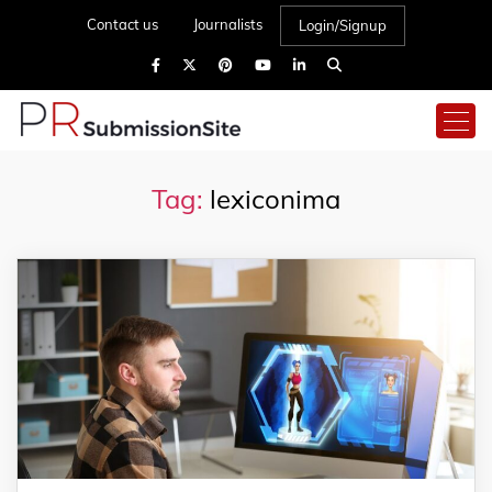
Contact us
Journalists
Login/Signup
Tag:
lexiconima