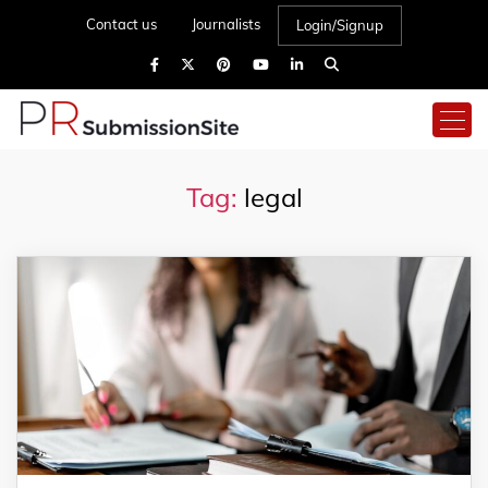
Contact us
Journalists
Login/Signup
Tag:
legal