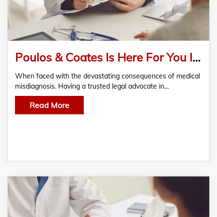
Poulos & Coates Is Here For You In Any Medical Misdiagnosis
When faced with the devastating consequences of medical
misdiagnosis. Having a trusted legal advocate in…
Read More