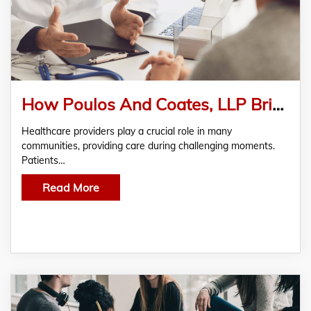
How Poulos And Coates, LLP Bring Hope And Relief Back to Patients Suffering From Medical Malpractice
Healthcare providers play a crucial role in many
communities, providing care during challenging moments.
Patients…
Read More