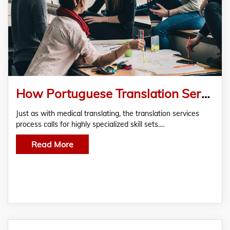
How Portuguese Translation Services Support You In Legal Matters?
Just as with medical translating, the translation services
process calls for highly specialized skill sets.…
Read More