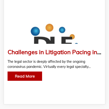
Challenges in Litigation Pacing in Pandemic
The legal sector is deeply affected by the ongoing
coronavirus pandemic. Virtually every legal specialty…
Read More