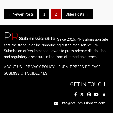
Posts
←
Newer
Posts
1
2
Older
Posts
→
pagination
Since 2015, PR Submission Site
sets the trend in online announcing distribution service. PR
Submission offers immense power to press release distribution
and regulatory disclosure in the form of remarkable reach.
ABOUT US
PRIVACY POLICY
SUBMIT PRESS RELEASE
SUBMISSION GUIDELINES
GET IN TOUCH
info@prsubmissionsite.com