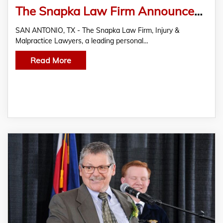
The Snapka Law Firm Announces Relocation of San Antonio Office
SAN ANTONIO, TX - The Snapka Law Firm, Injury &
Malpractice Lawyers, a leading personal…
Read More