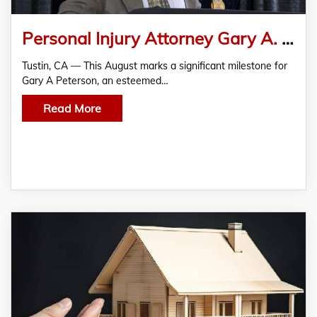
Personal Injury Attorney Gary A. Peterson Celebrates 11-Year Anniversary at Tustin CA Office
Tustin, CA — This August marks a significant milestone for
Gary A Peterson, an esteemed…
Read More