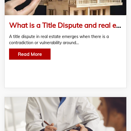
What is a Title Dispute and real estate? You have to know these 5 things
A title dispute in real estate emerges when there is a
contradiction or vulnerability around…
Read More