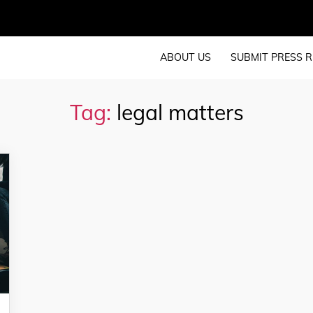
ABOUT US
SUBMIT PRESS R
Tag:
legal matters