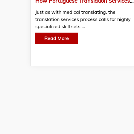
How Portuguese Translation Services Support You In Legal Matters?
Just as with medical translating, the
translation services process calls for highly
specialized skill sets.…
Read More