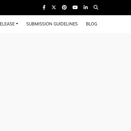
ELEASE
SUBMISSION GUIDELINES
BLOG