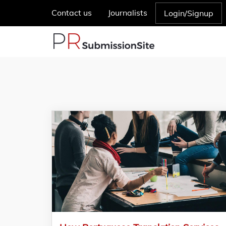
Contact us
Journalists
Login/Signup