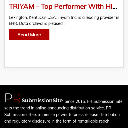
TRIYAM – Top Performer With High Overall Score In KLAS Research Report On Legacy Data Archiving 2020
Lexington, Kentucky, USA: Triyam Inc. is a leading provider in
EHR. Data archival is pleased…
Read More
Since 2015, PR Submission Site
sets the trend in online announcing distribution service. PR
Submission offers immense power to press release distribution
and regulatory disclosure in the form of remarkable reach.