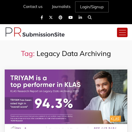
Contact us
Journalists
Login/Signup
Tag:
Legacy Data Archiving