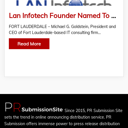
Lan Infotech Founder Named To Board Of Career Source Broward
FORT LAUDERDALE – Michael G. Goldstein, President and
CEO of Fort Lauderdale-based IT consulting firm…
Read More
Since 2015, PR Submission Site
sets the trend in online announcing distribution service. PR
Submission offers immense power to press release distribution