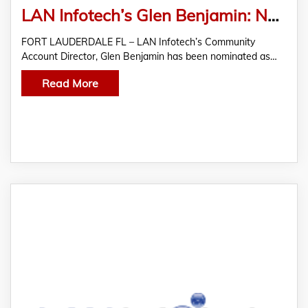
LAN Infotech’s Glen Benjamin: Nominated for 2023 Bowtie Kids Graciela Valdes Community Advocate Award
FORT LAUDERDALE FL – LAN Infotech’s Community
Account Director, Glen Benjamin has been nominated as…
Read More