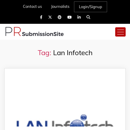
Contact us
Journalists
Login/Signup
Tag:
Lan Infotech