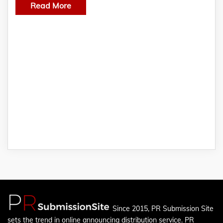
Read More
Since 2015, PR Submission Site
sets the trend in online announcing distribution service. PR