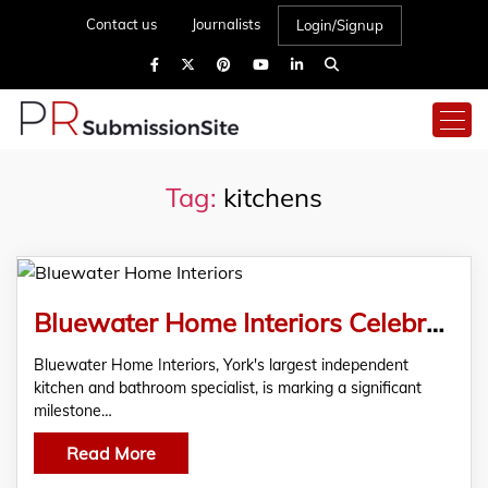
Contact us
Journalists
Login/Signup
Tag:
kitchens
Bluewater Home Interiors Celebrates 15 Years of Excellence in York’s Home Renovation Sector
Bluewater Home Interiors, York's largest independent
kitchen and bathroom specialist, is marking a significant
milestone…
Read More