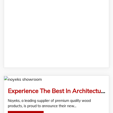
Experience The Best In Architectural Design At The Newly Opened Noyeks Showroom In Finglas, Dublin
Noyeks, a leading supplier of premium quality wood
products, is proud to announce their new…