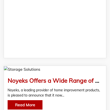
Noyeks Offers a Wide Range of Storage Solutions At Its Finglas Showroom
Noyeks, a leading provider of home improvement products,
is pleased to announce that it now…
Read More