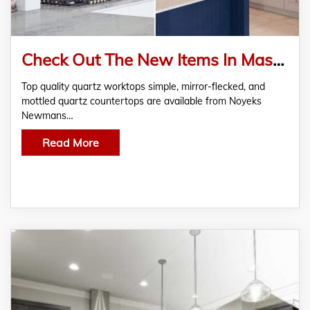
Check Out The New Items In Mason Quartz Worktops With Special Offers At Noyeks Newmans
Top quality quartz worktops simple, mirror-flecked, and
mottled quartz countertops are available from Noyeks
Newmans…
Read More