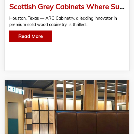
Scottish Grey Cabinets Where Subtle Sophistication Meets Lasting Strength
Houston, Texas — ARC Cabinetry, a leading innovator in
premium solid wood cabinetry, is thrilled…
Read More