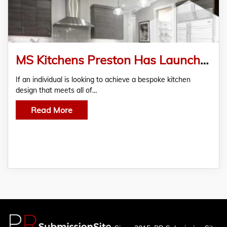
MS Kitchens Preston Has Launched
​​If an individual is looking to achieve a bespoke kitchen
design that meets all of…
Read More