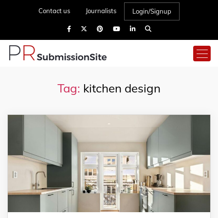
Contact us
Journalists
Login/Signup
Tag:
kitchen design