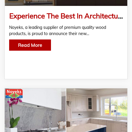
Experience The Best In Architectural Design At The Newly Opened Noyeks Showroom In Finglas, Dublin
Noyeks, a leading supplier of premium quality wood
products, is proud to announce their new…
Read More