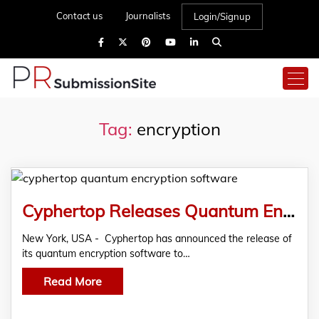
Contact us
Journalists
Login/Signup
Tag:
encryption
Cyphertop Releases Quantum Encryption Software To The Public
New York, USA - Cyphertop has announced the release of
its quantum encryption software to…
Read More