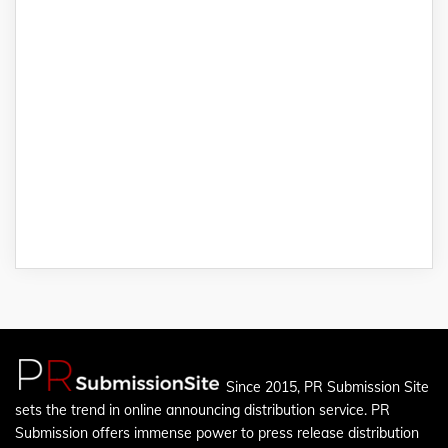
Since 2015, PR Submission Site
sets the trend in online announcing distribution service. PR
Submission offers immense power to press release distribution