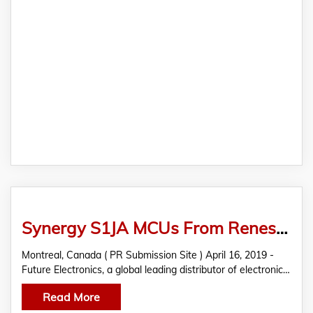
Synergy S1JA MCUs From Renesas Featured In THE EDGE By Future Electronics
Montreal, Canada ( PR Submission Site ) April 16, 2019 -
Future Electronics, a global leading distributor of electronic…
Read More