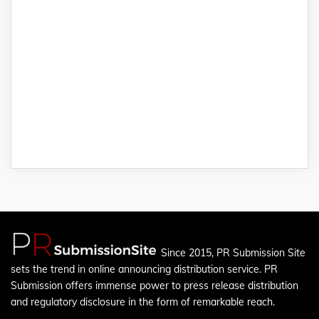
Since 2015, PR Submission Site
sets the trend in online announcing distribution service. PR
Submission offers immense power to press release distribution
and regulatory disclosure in the form of remarkable reach.