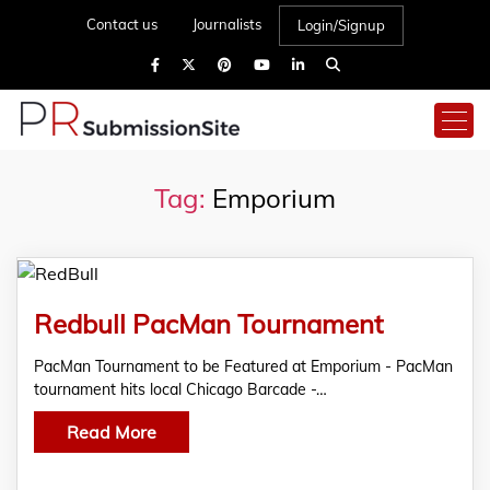
Contact us
Journalists
Login/Signup
Tag:
Emporium
Redbull PacMan Tournament
PacMan Tournament to be Featured at Emporium - PacMan
tournament hits local Chicago Barcade -…
Read More