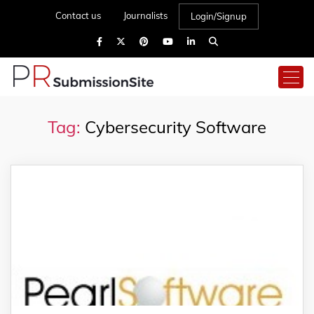
Contact us
Journalists
Login/Signup
Tag:
Cybersecurity Software