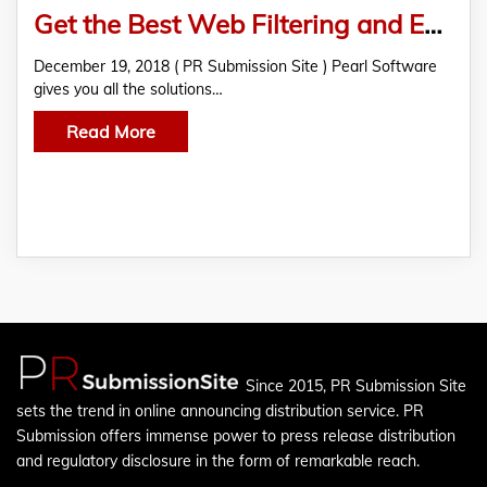
Get the Best Web Filtering and Employee Monitoring Software
December 19, 2018 ( PR Submission Site ) Pearl Software
gives you all the solutions…
Read More
Since 2015, PR Submission Site
sets the trend in online announcing distribution service. PR
Submission offers immense power to press release distribution
and regulatory disclosure in the form of remarkable reach.