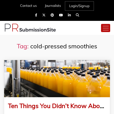
Contact us
Journalists
Login/Signup
Tag:
cold-pressed smoothies
Ten Things You Didn’t Know About JMTings Announces New Juice Production Line