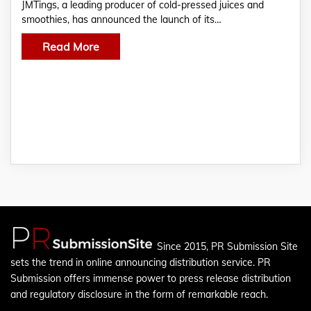
JMTings, a leading producer of cold-pressed juices and
smoothies, has announced the launch of its…
Read More
Since 2015, PR Submission Site
sets the trend in online announcing distribution service. PR
Submission offers immense power to press release distribution
and regulatory disclosure in the form of remarkable reach.