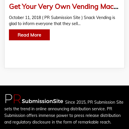
Get Your Very Own Vending Machine From Snack Vending!
October 11, 2018 ( PR Submission Site ) Snack Vending is
glad to inform everyone that they sell…
Read More
Since 2015, PR Submission Site
sets the trend in online announcing distribution service. PR
Submission offers immense power to press release distribution
and regulatory disclosure in the form of remarkable reach.