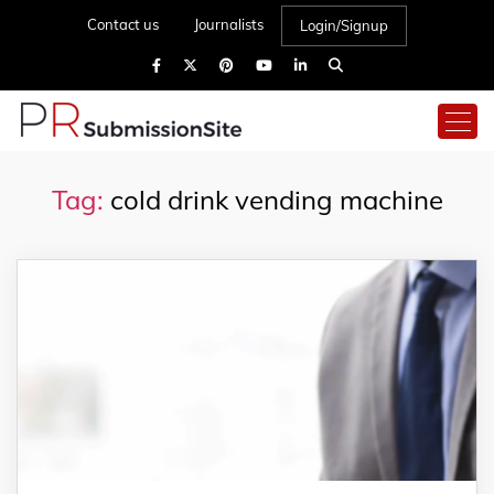
Contact us
Journalists
Login/Signup
Tag:
cold drink vending machine