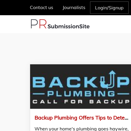
Contact us
Journalists
Login/Signup
Backup Plumbing Offers Tips to Detect a Clogged Drain Before it Becomes an Emergency
When your home's plumbing goes haywire,