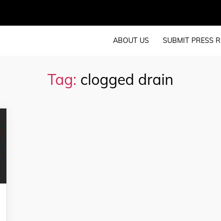
ABOUT US
SUBMIT PRESS R
Tag:
clogged drain