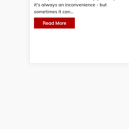
it's always an inconvenience - but
sometimes it can…
Read More