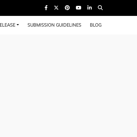
ELEASE
SUBMISSION GUIDELINES
BLOG