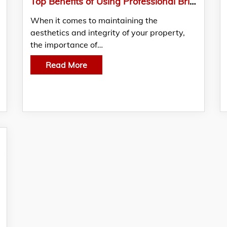
Top Benefits of Using Professional Brick and Mortar Cleaners from Exterior Cleaning Products Ltd
When it comes to maintaining the
aesthetics and integrity of your property,
the importance of…
Read More