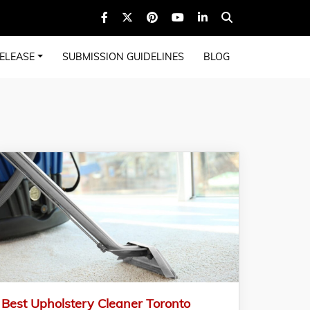
ELEASE
SUBMISSION GUIDELINES
BLOG
Best Upholstery Cleaner Toronto