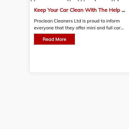
Keep Your Car Clean With The Help Of Proclean Cleaners Ltd
Proclean Cleaners Ltd is proud to inform
everyone that they offer mini and full car…
Read More