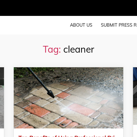
ABOUT US
SUBMIT PRESS R
Tag:
cleaner