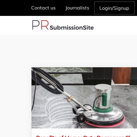
Contact us
Journalists
Login/Signup