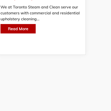
We at Toronto Steam and Clean serve our
customers with commercial and residential
upholstery cleaning…
Read More