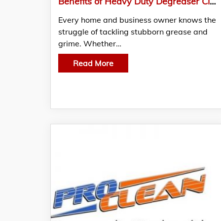
Benefits of Heavy Duty Degreaser Cleaner from Exterior Cleaning Products Ltd
Every home and business owner knows the
struggle of tackling stubborn grease and
grime. Whether…
Read More