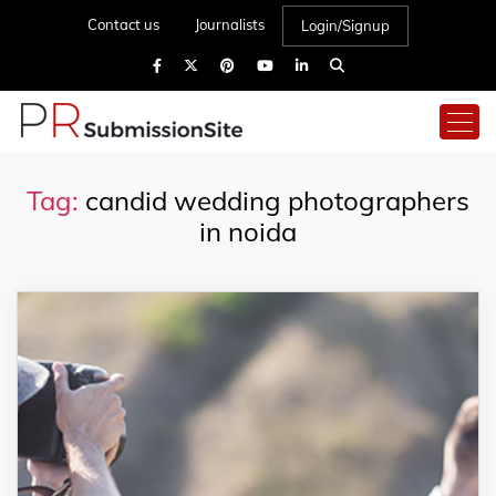
Contact us
Journalists
Login/Signup
Tag:
candid wedding photographers
in noida