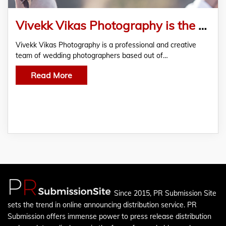
Vivekk Vikas Photography is the “Jack of all trades” when it comes to Wedding Photography
Vivekk Vikas Photography is a professional and creative
team of wedding photographers based out of…
Read More
Since 2015, PR Submission Site
sets the trend in online announcing distribution service. PR
Submission offers immense power to press release distribution