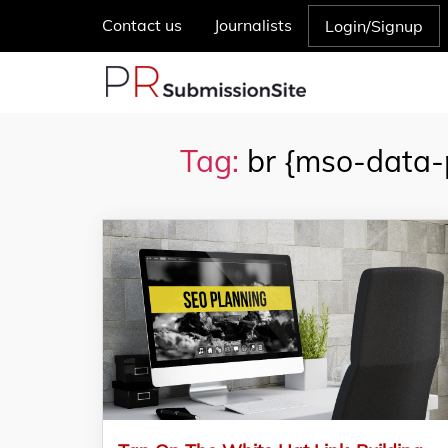
Contact us
Journalists
Login/Signup
Tag:
br {mso-data-p