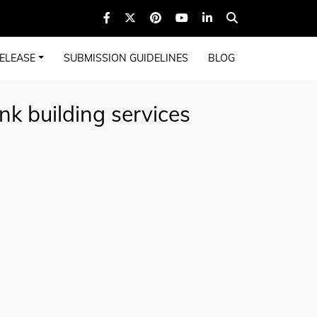
ELEASE
SUBMISSION GUIDELINES
BLOG
nk building services