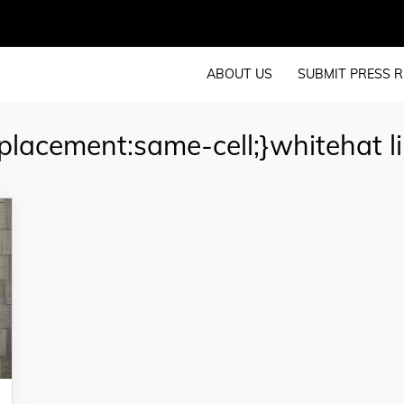
ABOUT US
SUBMIT PRESS R
lacement:same-cell;}whitehat li