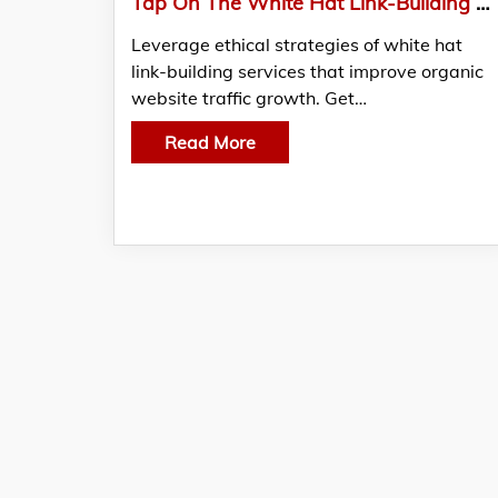
Tap On The White Hat Link-Building Tactics That Actually Work From SEO Resellers Canada
Leverage ethical strategies of white hat
link-building services that improve organic
website traffic growth. Get…
Read More