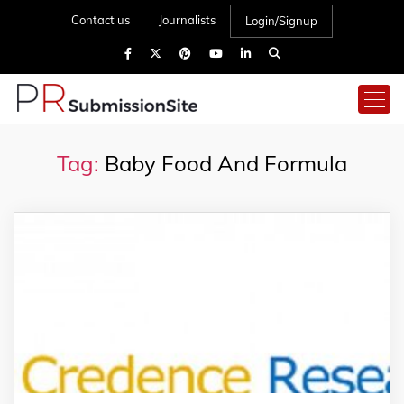
Contact us
Journalists
Login/Signup
Tag:
Baby Food And Formula