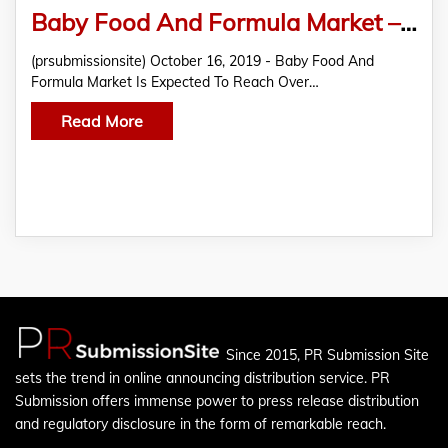
Baby Food And Formula Market – Growth, Size, Share, Forecast, industry Analysis 2019 – 2027
(prsubmissionsite) October 16, 2019 - Baby Food And
Formula Market Is Expected To Reach Over…
Read More
Since 2015, PR Submission Site
sets the trend in online announcing distribution service. PR
Submission offers immense power to press release distribution
and regulatory disclosure in the form of remarkable reach.