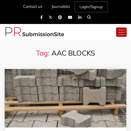
Contact us
Journalists
Login/Signup
Tag:
AAC BLOCKS