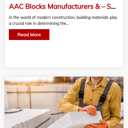
AAC Blocks Manufacturers & – Suppliers in Pune
In the world of modern construction, building materials play
a crucial role in determining the…
Read More