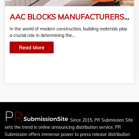
AAC BLOCKS MANUFACTURERS & SUPPLIERS IN PUNE
In the world of modern construction, building materials play
a crucial role in determining the…
Read More
Since 2015, PR Submission Site
sets the trend in online announcing distribution service. PR
Submission offers immense power to press release distribution