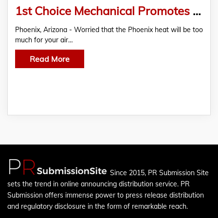
1st Choice Mechanical Promotes Total Home Comfort With Complete AC Solutions Matched With 5-Star Service
Phoenix, Arizona - Worried that the Phoenix heat will be too
much for your air…
Read More
Since 2015, PR Submission Site
sets the trend in online announcing distribution service. PR
Submission offers immense power to press release distribution
and regulatory disclosure in the form of remarkable reach.