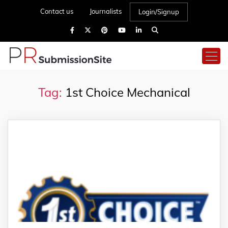
Contact us
Journalists
Login/Signup
Tag:
1st Choice Mechanical