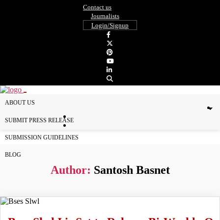
Contact us
Journalists
Login/Signup
ABOUT US
SUBMIT PRESS RELEASE
SUBMISSION GUIDELINES
BLOG
Author:
Santosh Basnet