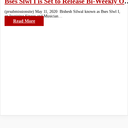
Bses Slwl I is Set to Release Bi-Weekly 
(prsubmissionsite) May 11, 2020 Bishesh Silwal known as Bses Slwl I,
an Inspiring Singer and Musician…
Read More