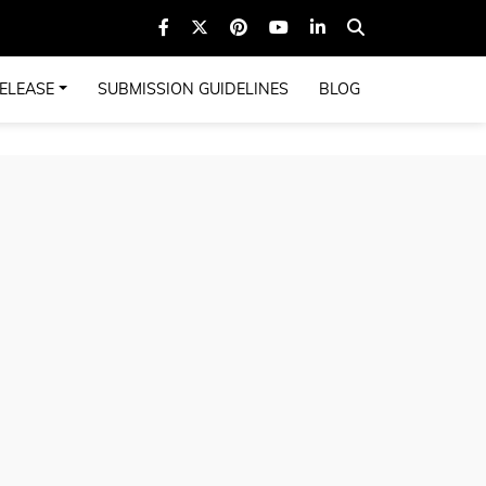
ELEASE
SUBMISSION GUIDELINES
BLOG