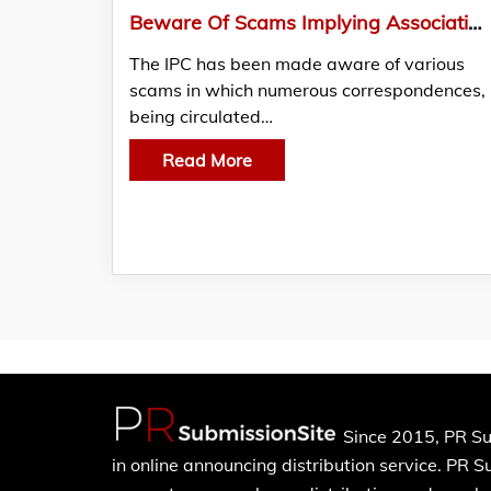
Beware Of Scams Implying Association With The International Peace Commission – IPC
The IPC has been made aware of various
scams in which numerous correspondences,
being circulated…
Read More
Since 2015, PR Su
in online announcing distribution service. PR 