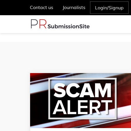
Contact us
Journalists
Login/Signup