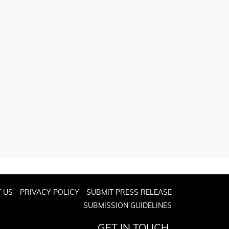
 US
PRIVACY POLICY
SUBMIT PRESS RELEASE
SUBMISSION GUIDELINES
GET IN TOUCH