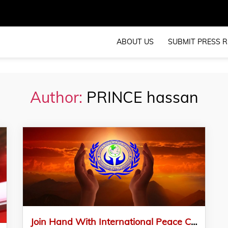
ABOUT US
SUBMIT PRESS R
Author:
PRINCE hassan
Join Hand With International Peace Commission – IPC