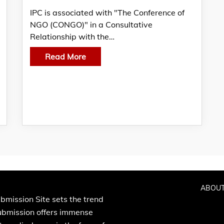
IPC is associated with "The Conference of
NGO (CONGO)" in a Consultative
Relationship with the…
Read More
ABOUT
bmission Site sets the trend
Submission offers immense