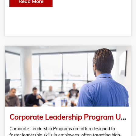
Read More
Corporate Leadership Program Unveiled- Originbluy
Corporate Leadership Programs are often designed to
foster leadership skills in employees, often targeting high-