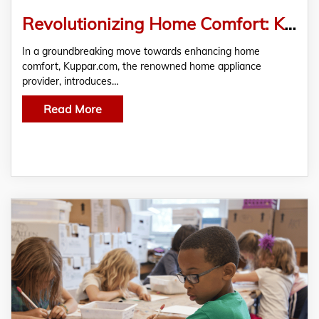
Revolutionizing Home Comfort: Kuppar.com Unveils the Best Water Heaters for a Cozy Living Experience
In a groundbreaking move towards enhancing home
comfort, Kuppar.com, the renowned home appliance
provider, introduces…
Read More