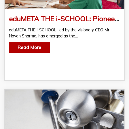
eduMETA THE i-SCHOOL: Pioneering Positive Change in Education Across 750+ Locations in India
eduMETA THE i-SCHOOL, led by the visionary CEO Mr.
Nayan Sharma, has emerged as the…
Read More