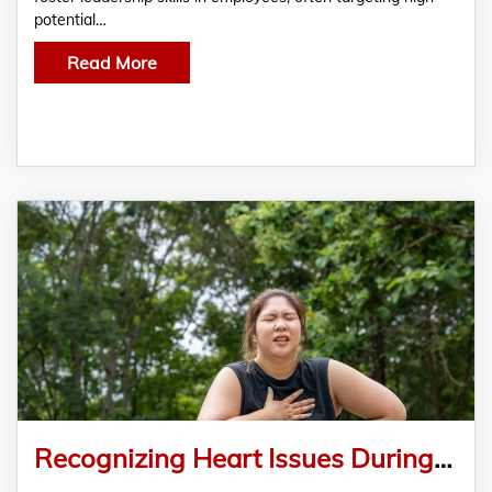
potential…
Read More
Recognizing Heart Issues During Exercise: Vital Signs You Shouldn’t Ignore