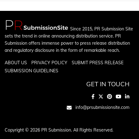
Since 2015, PR Submission Site
sets the trend in online announcing distribution service. PR
Submission offers immense power to press release distribution
and regulatory disclosure in the form of remarkable reach.
ABOUT US
PRIVACY POLICY
SUBMIT PRESS RELEASE
SUBMISSION GUIDELINES
GET IN TOUCH
info@prsubmissionsite.com
Copyright © 2026 PR Submission. All Rights Reserved.