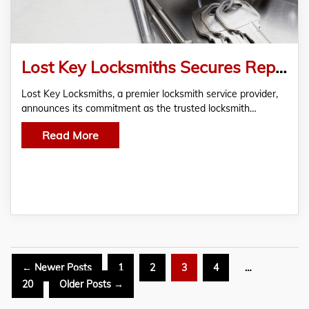
Lost Key Locksmiths Secures Reputation as Sydney’s Premier Trusted Locksmith Service
Lost Key Locksmiths, a premier locksmith service provider,
announces its commitment as the trusted locksmith…
Read More
Posts
←
Newer
Posts
1
2
3
4
…
pagination
20
Older
Posts
→