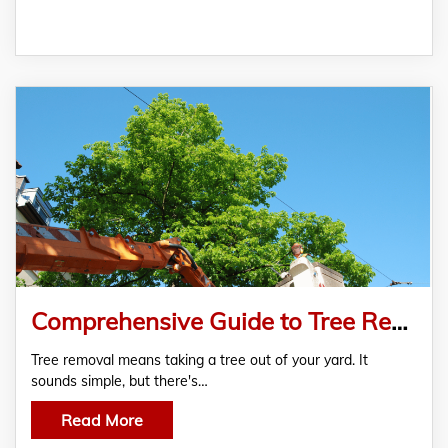
Comprehensive Guide to Tree Removal in Conroe, TX
Tree removal means taking a tree out of your yard. It
sounds simple, but there's…
Read More