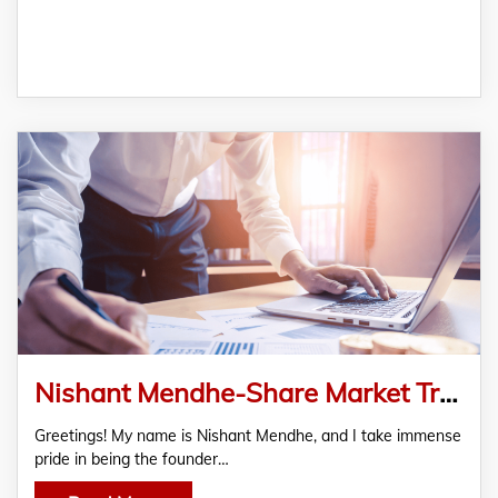
Nishant Mendhe-Share Market Training Institute Nagpur| Stock Market Course India
Greetings! My name is Nishant Mendhe, and I take immense
pride in being the founder…