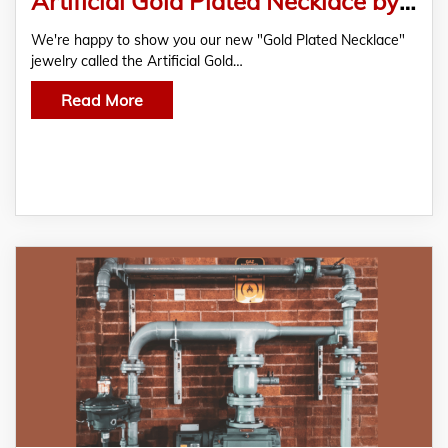
Artificial Gold Plated Necklace by Jewelsmarts
We're happy to show you our new "Gold Plated Necklace"
jewelry called the Artificial Gold…
Read More