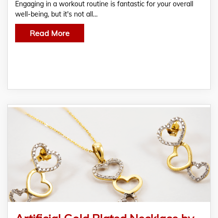
Engaging in a workout routine is fantastic for your overall
well-being, but it's not all…
Read More