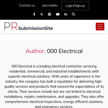
Contact us
Journalists
Login/Signup
Author:
000 Electrical
000 Electrical is a leading electrical contractor servicing
residential, commercial, and industrial establishments with
superior electrical solutions. With years of experience in the
industry, the company has built a reputation for delivering high-
quality services and products that exceed the expectations of its
clients. Their services include but are not limited to electrical
installations, repairs, maintenance, and upgrades. They also offer
comprehensive electrical inspections, energy-efficient solutions,
and emergency services.