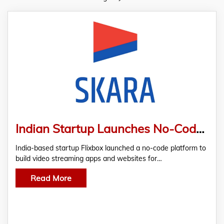
Indian Startup Launches No-Code Streaming App Builder ‘Skara’ to Solve Video Distribution and Monetization Problems of Creators and Businesses
India-based startup Flixbox launched a no-code platform to
build video streaming apps and websites for…
Read More