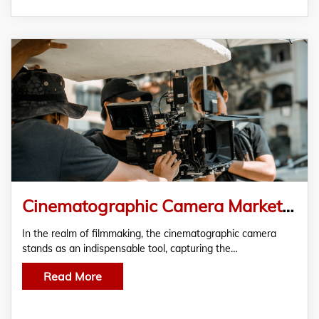
Cinematographic Camera Market Trends: Unravelling the Dynamics of a Growing Industry
In the realm of filmmaking, the cinematographic camera
stands as an indispensable tool, capturing the…
Read More