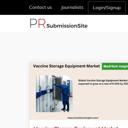
Contact us
Journalists
Login/Signup