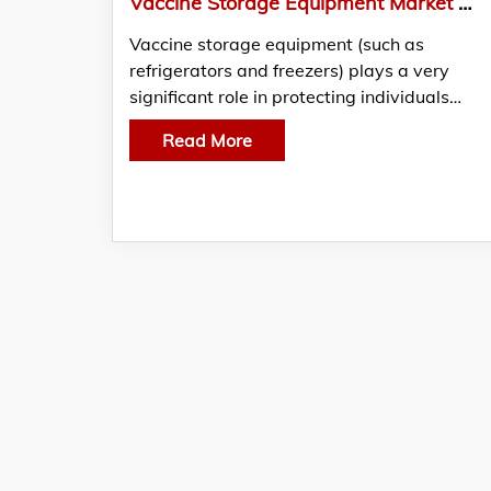
Vaccine Storage Equipment Market Will Witness a Lucrative CAGR of 8-10% by 2026
Vaccine storage equipment (such as
refrigerators and freezers) plays a very
significant role in protecting individuals…
Read More