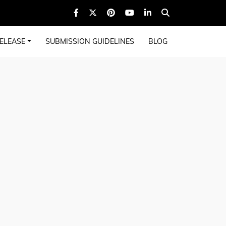
ELEASE
SUBMISSION GUIDELINES
BLOG