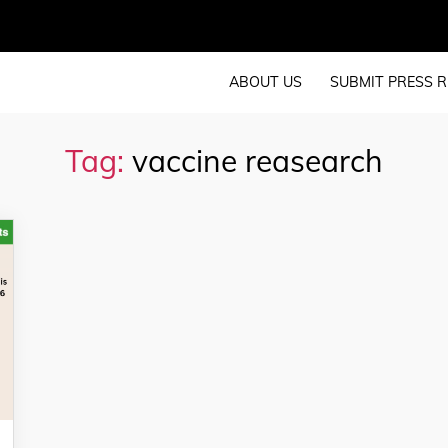
ABOUT US
SUBMIT PRESS R
Tag:
vaccine reasearch