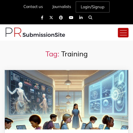
Contact us
Journalists
Login/Signup
Tag:
Training