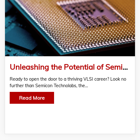
Unleashing the Potential of Semicon Technolabs: The Best VLSI Training Institute in Bangalore
Ready to open the door to a thriving VLSI career? Look no
further than Semicon Technolabs, the…
Read More