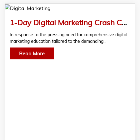
1-Day Digital Marketing Crash Course in Ahmedabad
In response to the pressing need for comprehensive digital
marketing education tailored to the demanding…
Read More