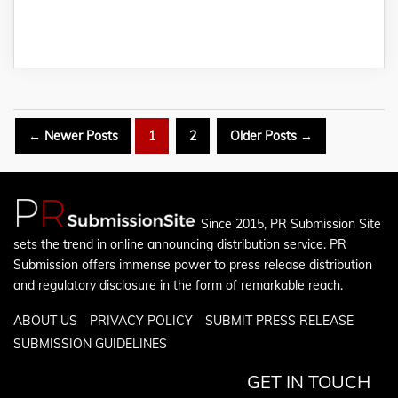
Posts
←
Newer
Posts
1
2
Older
Posts
→
pagination
Since 2015, PR Submission Site
sets the trend in online announcing distribution service. PR
Submission offers immense power to press release distribution
and regulatory disclosure in the form of remarkable reach.
ABOUT US
PRIVACY POLICY
SUBMIT PRESS RELEASE
SUBMISSION GUIDELINES
GET IN TOUCH