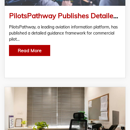
PilotsPathway Publishes Detailed Guidance Framework for Commercial Pilot Aspirants
PilotsPathway, a leading aviation information platform, has
published a detailed guidance framework for commercial
pilot…
Read More