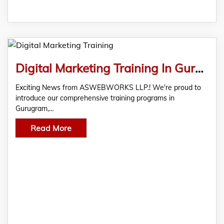
Digital Marketing Training In Gurugram
Exciting News from ASWEBWORKS LLP.! We're proud to
introduce our comprehensive training programs in
Gurugram,…
Read More