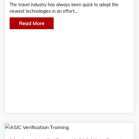
The travel industry has always been quick to adopt the
newest technologies in an effort…
Read More