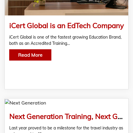
iCert Global is an EdTech Company
iCert Global is one of the fastest growing Education Brand,
both as an Accredited Training…
Read More
Next Generation Training, Next Generation Benefits
Last year proved to be a milestone for the travel industry as