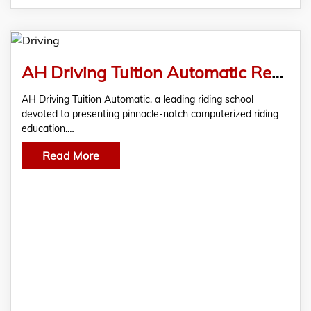
AH Driving Tuition Automatic Revolutionizes Driver Training with an Innovative Approach
AH Driving Tuition Automatic, a leading riding school
devoted to presenting pinnacle-notch computerized riding
education.…
Read More