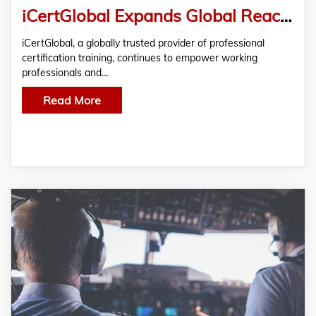
iCertGlobal Expands Global Reach with Industry-Recognized Certification Training Programs
iCertGlobal, a globally trusted provider of professional
certification training, continues to empower working
professionals and…
Read More