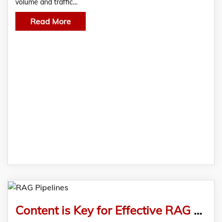
volume and traffic…
Read More
Content is Key for Effective RAG Pipelines