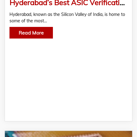
Hyderabad’s Best ASIC Verification Training Institutes – Semicon TechnoLabs Transforming Futures
Hyderabad, known as the Silicon Valley of India, is home to
some of the most…
Read More