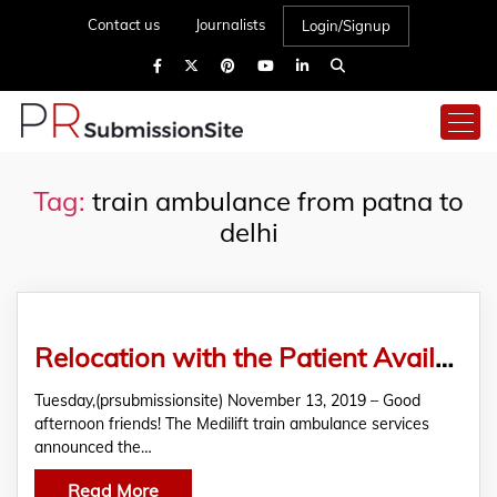
Contact us
Journalists
Login/Signup
Tag:
train ambulance from patna to
delhi
Relocation with the Patient Available Easily in Medilift Train Ambulance from Patna to Delhi-Announcement
Tuesday,(prsubmissionsite) November 13, 2019 – Good
afternoon friends! The Medilift train ambulance services
announced the…
Read More