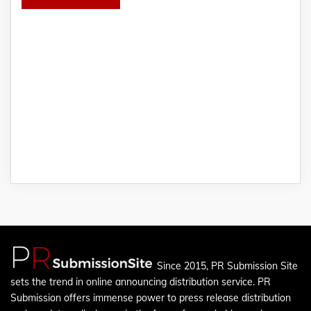
Since 2015, PR Submission Site
sets the trend in online announcing distribution service. PR
Submission offers immense power to press release distribution