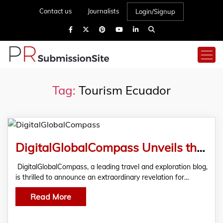
Contact us
Journalists
Login/Signup
Tag:
Tourism Ecuador
DigitalGlobalCompass Unveils the Best Places to Visit in Ecuador, Redefining Travel Experiences
DigitalGlobalCompass, a leading travel and exploration blog,
is thrilled to announce an extraordinary revelation for…
Read More