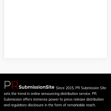
Since 2015, PR Submission Site
sets the trend in online announcing distribution service. PR
Submission offers immense power to press release distribution
and regulatory disclosure in the form of remarkable reach.