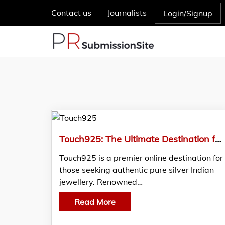
Contact us
Journalists
Login/Signup
Touch925: The Ultimate Destination for Authentic Pure Silver Indian Jewellery
Touch925 is a premier online destination for
those seeking authentic pure silver Indian
jewellery. Renowned…
Read More