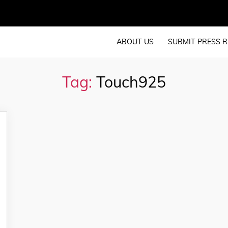
ABOUT US
SUBMIT PRESS R
Tag:
Touch925