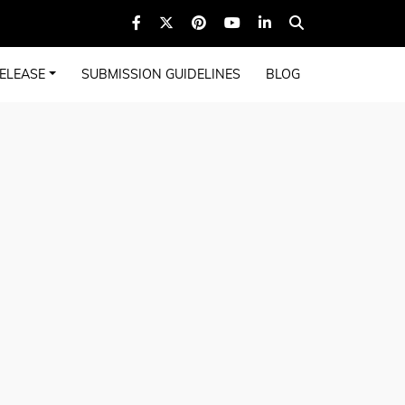
ELEASE
SUBMISSION GUIDELINES
BLOG