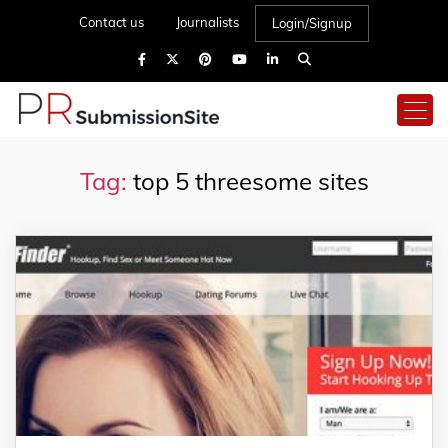
Contact us
Journalists
Login/Signup
Tag:
top 5 threesome sites