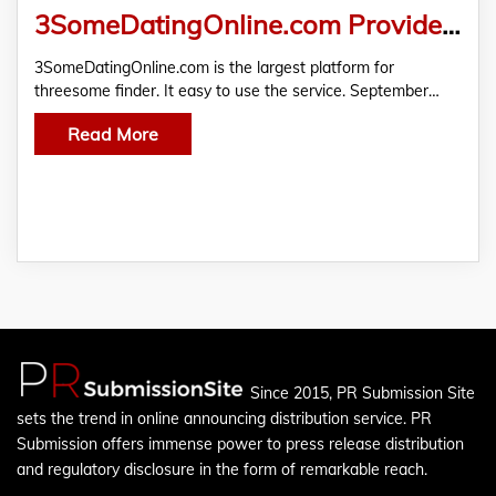
3SomeDatingOnline.com Provide the Easiest Way for Those Who Want to Find a Couple
3SomeDatingOnline.com is the largest platform for
threesome finder. It easy to use the service. September…
Read More
Since 2015, PR Submission Site
sets the trend in online announcing distribution service. PR
Submission offers immense power to press release distribution
and regulatory disclosure in the form of remarkable reach.