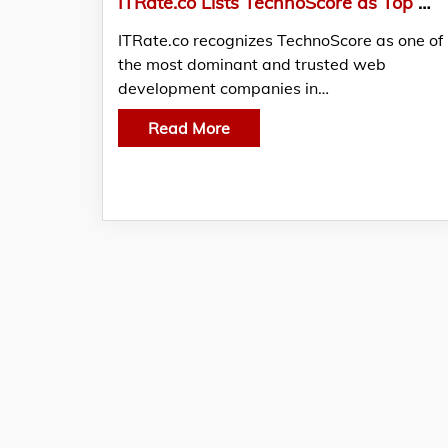
ITRate.co Lists TechnoScore as Top Web Development Companies
ITRate.co recognizes TechnoScore as one of
the most dominant and trusted web
development companies in…
Read More