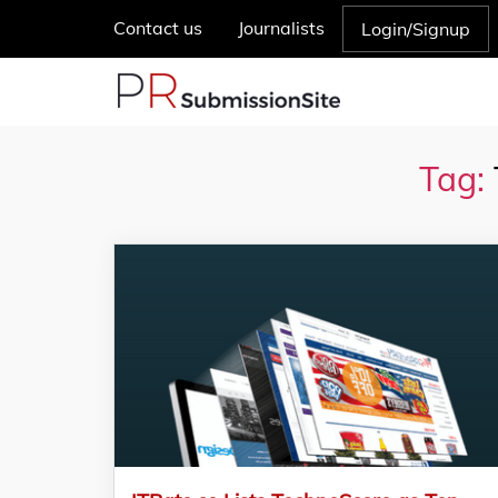
Contact us
Journalists
Login/Signup
Tag: