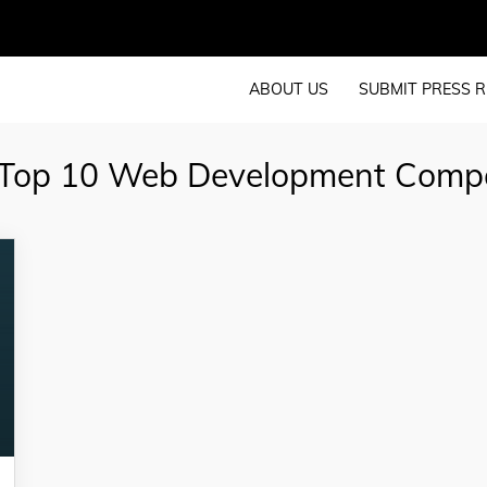
ABOUT US
SUBMIT PRESS R
Top 10 Web Development Comp