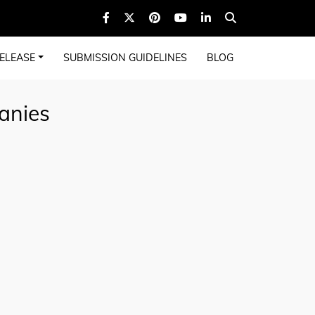
ELEASE
SUBMISSION GUIDELINES
BLOG
anies